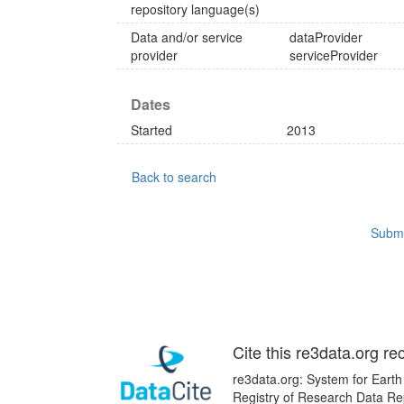
repository language(s)
Data and/or service
dataProvider
provider
serviceProvider
Dates
Started
2013
Back to search
Submi
Cite this re3data.org re
re3data.org: System for Earth
Registry of Research Data Re