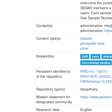
overcome the probl
SESAR maintains a d
users. Each sample 
Geo Sample Number I
Contact(s)
administrative: in
administrative:
http
Content type(s)
dataset
geospatial data
other
Keyword(s)
FAIR
cores
dedime
micro-biology samples
Persistent identifier(s)
RRID:nlx_154747
of the repository
RRID:SCR_002222
FAIRsharing:10.255
Repository type(s)
disciplinary
Mission statement for
https://www.geosam
designated community
Research data
English