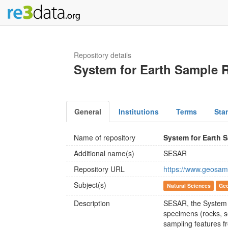
Repository details
System for Earth Sample R
General
Institutions
Terms
Sta
Name of repository
System for Earth 
Additional name(s)
SESAR
Repository URL
https://www.geosam
Subject(s)
Natural Sciences
Geo
Description
SESAR, the System fo
specimens (rocks, se
sampling features f