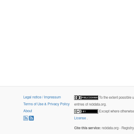
Legal notice / Impressum
To the extent possible 
Terms of Use & Privacy Policy
entries of re3data.org.
About
Except where otherwise 
License
.
Cite this service:
re3data.org - Registr