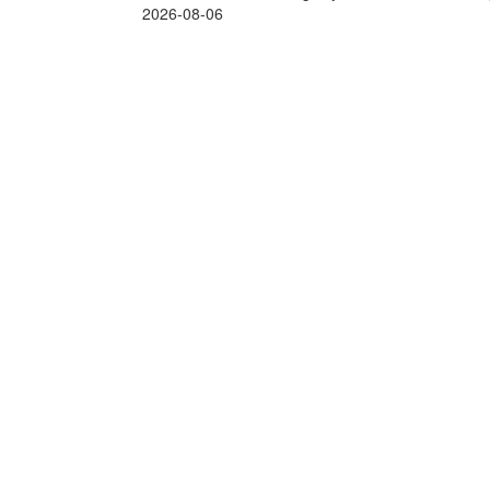
2026-08-06