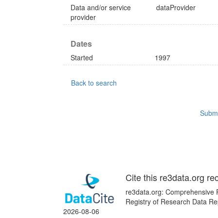
Data and/or service
dataProvider
provider
Dates
Started
1997
Back to search
Submi
Cite this re3data.org re
re3data.org: Comprehensive R
Registry of Research Data Rep
2026-08-06