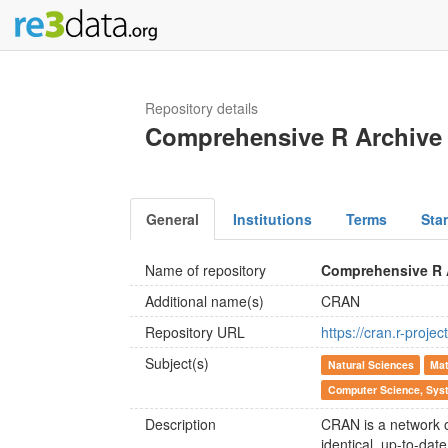
Repository details
Comprehensive R Archive
General
Institutions
Terms
Sta
Name of repository
Comprehensive R 
Additional name(s)
CRAN
Repository URL
https://cran.r-projec
Subject(s)
Natural Sciences
Mat
Computer Science, Syst
Description
CRAN is a network o
identical, up-to-dat