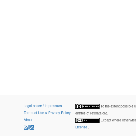
Legal notice / Impressum
To the extent possible 
Terms of Use & Privacy Policy
entries of re3data.org.
About
Except where otherwise 
License
.