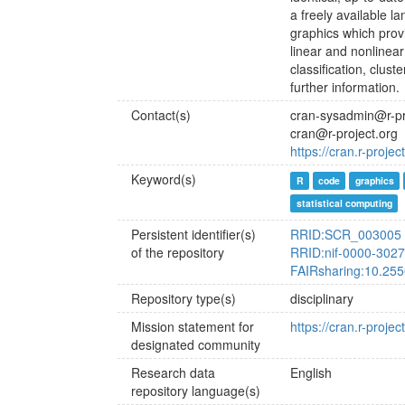
a freely available l
graphics which provi
linear and nonlinear 
classification, clus
further information.
Contact(s)
cran-sysadmin@r-pr
cran@r-project.org
https://cran.r-proj
Keyword(s)
R
code
graphics
statistical computing
Persistent identifier(s)
RRID:SCR_003005
of the repository
RRID:nif-0000-302
FAIRsharing:10.25
Repository type(s)
disciplinary
Mission statement for
https://cran.r-projec
designated community
Research data
English
repository language(s)