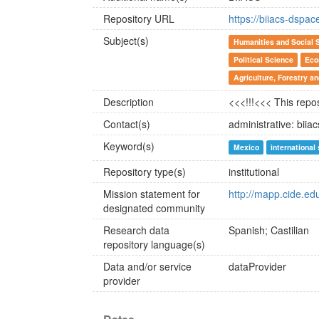
Repository URL
https://biiacs-dspac
Subject(s)
Humanities and Social 
Political Science
Eco
Agriculture, Forestry a
Description
<<<!!!<<< This repos
Contact(s)
administrative: bii
Keyword(s)
Mexico
international
Repository type(s)
institutional
Mission statement for
http://mapp.cide.ed
designated community
Research data
Spanish; Castilian
repository language(s)
Data and/or service
dataProvider
provider