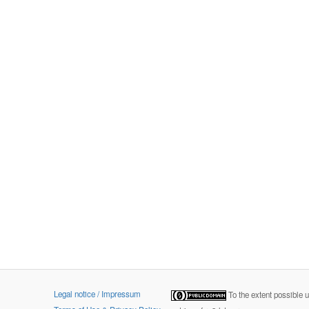
Legal notice / Impressum
To the extent possible 