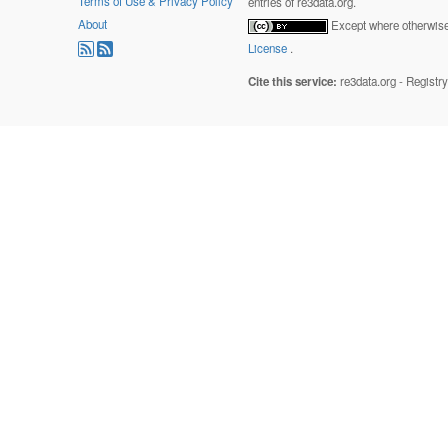
Terms of Use & Privacy Policy
entries of re3data.org.
About
Except where otherwise 
License
.
Cite this service:
re3data.org - Registr