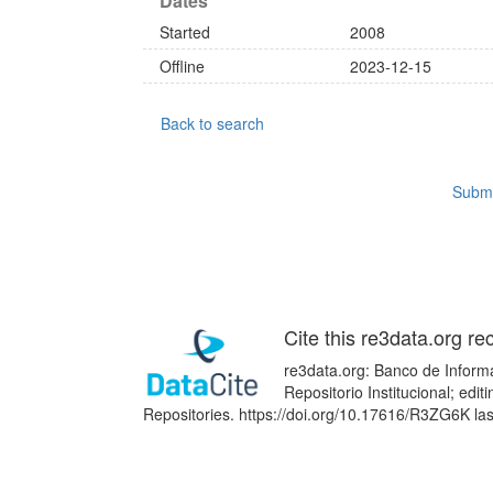
Dates
Started
2008
Offline
2023-12-15
Back to search
Submi
Cite this re3data.org re
re3data.org: Banco de Informa
Repositorio Institucional; edi
Repositories. https://doi.org/10.17616/R3ZG6K la