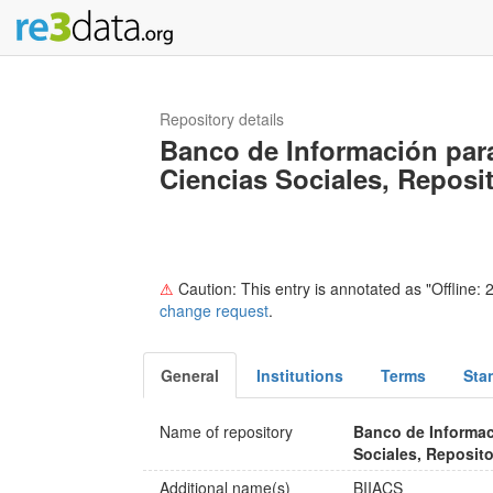
Repository details
Banco de Información para
Ciencias Sociales, Reposit
⚠
Caution: This entry is annotated as "Offline: 2
change request
.
General
Institutions
Terms
Sta
Name of repository
Banco de Informac
Sociales, Reposito
Additional name(s)
BIIACS