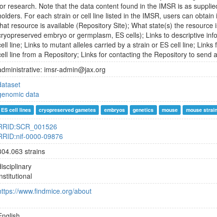
for research. Note that the data content found in the IMSR is as supplie
holders. For each strain or cell line listed in the IMSR, users can obtai
that resource is available (Repository Site); What state(s) the resource is
cryopreserved embryo or germplasm, ES cells); Links to descriptive inf
cell line; Links to mutant alleles carried by a strain or ES cell line; Links
cell line from a Repository; Links for contacting the Repository to send 
administrative: imsr-admin@jax.org
dataset
genomic data
ES cell lines
cryopreserved gametes
embryos
genetics
mouse
mouse strai
RRID:SCR_001526
RRID:nif-0000-09876
304.063 strains
disciplinary
institutional
https://www.findmice.org/about
English