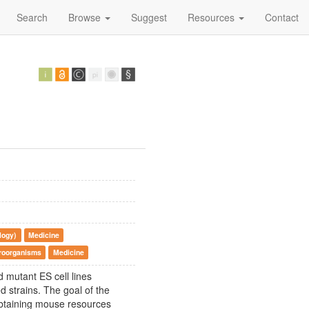
Search
Browse
Suggest
Resources
Contact
logy)
Medicine
croorganisms
Medicine
 mutant ES cell lines
d strains. The goal of the
 obtaining mouse resources