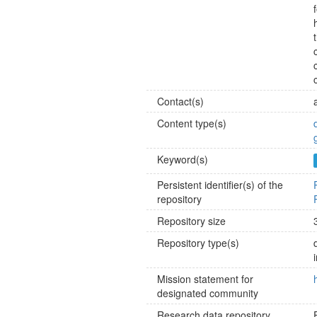
Contact(s)
Content type(s)
Keyword(s)
Persistent identifier(s) of the
repository
Repository size
Repository type(s)
Mission statement for
designated community
Research data repository