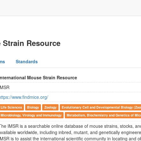
e Strain Resource
ms
Standards
International Mouse Strain Resource
IMSR
https://www.findmice.org/
Life Sciences
Biology
Zoology
Evolutionary Cell and Developmental Biology (Zoo
Microbiology, Virology and Immunology
Metabolism, Biochemistry and Genetics of Mi
The IMSR is a searchable online database of mouse strains, stocks, and
available worldwide, including inbred, mutant, and genetically engineere
IMSR is to assist the international scientific community in locating and