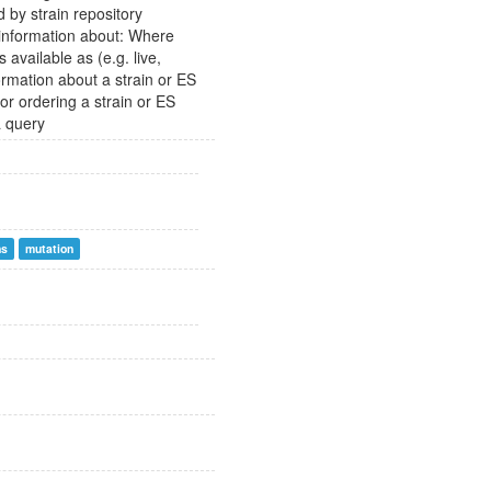
d by strain repository
n information about: Where
 available as (e.g. live,
ormation about a strain or ES
 for ordering a strain or ES
a query
ns
mutation