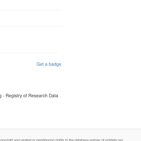
Get a badge
g - Registry of Research Data
opyright and related or neighboring rights to the database entries of re3data.org.