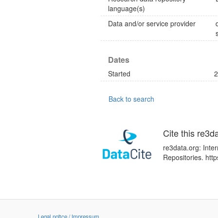
language(s)
Data and/or service provider
Dates
Started
2
Back to search
Cite this re3d
re3data.org: Inte
Repositories. htt
Legal notice / Impressum