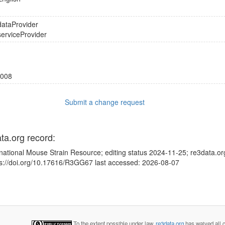
dataProvider
serviceProvider
008
Submit a change request
ata.org record:
rnational Mouse Strain Resource; editing status 2024-11-25; re3data.or
ps://doi.org/10.17616/R3GG67 last accessed: 2026-08-07
To the extent possible under law,
re3data.org
has waived all c