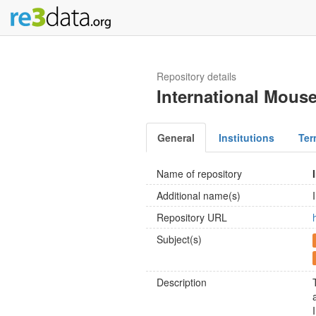
Repository details
International Mous
General
Institutions
Ter
Name of repository
Additional name(s)
Repository URL
Subject(s)
Description