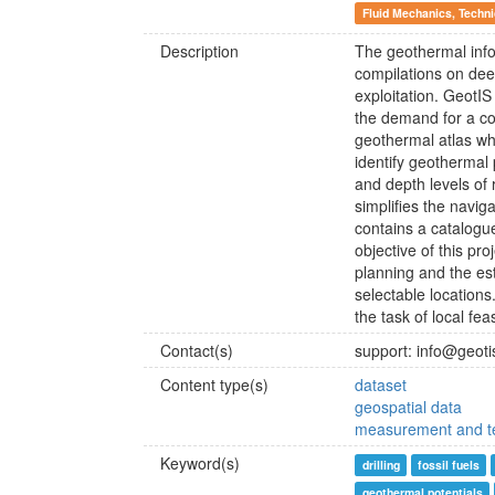
Fluid Mechanics, Techn
Description
The geothermal info
compilations on dee
exploitation. GeotIS
the demand for a co
geothermal atlas wh
identify geothermal 
and depth levels of 
simplifies the navig
contains a catalogue
objective of this pro
planning and the est
selectable locations
the task of local feas
Contact(s)
support: info@geoti
Content type(s)
dataset
geospatial data
measurement and te
Keyword(s)
drilling
fossil fuels
geothermal potentials