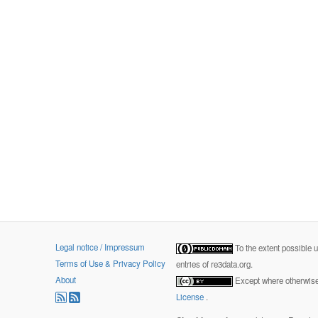
Legal notice / Impressum
To the extent possible 
Terms of Use & Privacy Policy
entries of re3data.org.
About
Except where otherwise 
License
.