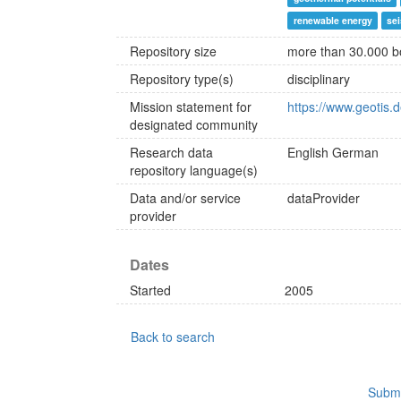
renewable energy
se
Repository size
more than 30.000 b
Repository type(s)
disciplinary
Mission statement for
https://www.geotis
designated community
Research data
English
German
repository language(s)
Data and/or service
dataProvider
provider
Dates
Started
2005
Back to search
Submi