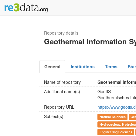
Repository details
Geothermal Information S
General
Institutions
Terms
Sta
Name of repository
Geothermal Inform
Additional name(s)
GeotIS
Geothermisches Inf
Repository URL
https://www.geotis
Subject(s)
Natural Sciences
Geo
Hydrogeology, Hydrolog
Engineering Sciences