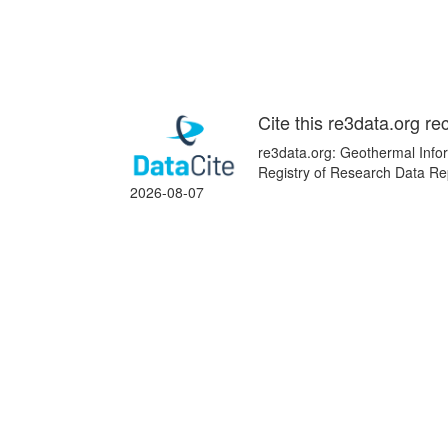
Cite this re3data.org re
re3data.org: Geothermal Infor
Registry of Research Data Rep
2026-08-07