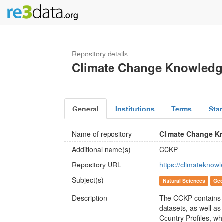
Repository details
Climate Change Knowledg
General
Institutions
Terms
Sta
Name of repository
Climate Change K
Additional name(s)
CCKP
Repository URL
https://climateknow
Subject(s)
Natural Sciences
Geo
Description
The CCKP contains e
datasets, as well a
Country Profiles, wh