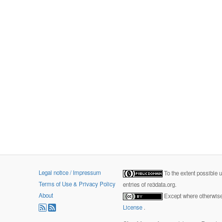
Legal notice / Impressum
To the extent possible 
Terms of Use & Privacy Policy
entries of re3data.org.
About
Except where otherwise 
License
.