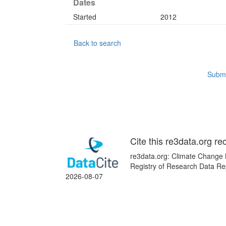
Dates
Started
2012
Back to search
Submi
Cite this re3data.org re
re3data.org: Climate Change K
Registry of Research Data Rep
2026-08-07