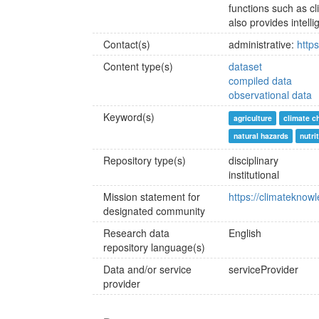
functions such as cl
also provides intelli
Contact(s)
administrative:
http
Content type(s)
dataset
compiled data
observational data
Keyword(s)
agriculture
climate c
natural hazards
nutri
Repository type(s)
disciplinary
institutional
Mission statement for
https://climateknow
designated community
Research data
English
repository language(s)
Data and/or service
serviceProvider
provider