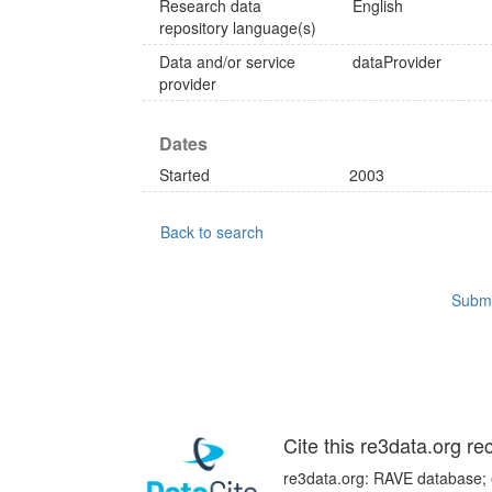
Research data
English
repository language(s)
Data and/or service
dataProvider
provider
Dates
Started
2003
Back to search
Submi
Cite this re3data.org re
re3data.org: RAVE database; e