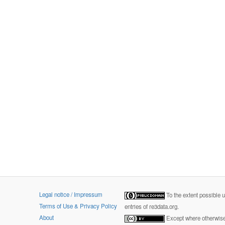
Legal notice / Impressum
To the extent possible 
Terms of Use & Privacy Policy
entries of re3data.org.
About
Except where otherwise 