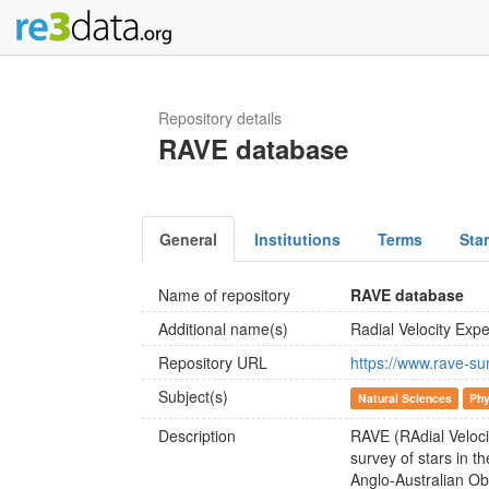
Repository details
RAVE database
General
Institutions
Terms
Sta
Name of repository
RAVE database
Additional name(s)
Radial Velocity Exp
Repository URL
https://www.rave-su
Subject(s)
Natural Sciences
Phy
Description
RAVE (RAdial Veloci
survey of stars in 
Anglo-Australian Ob