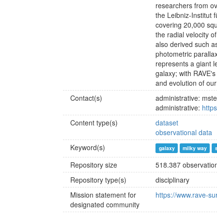
researchers from ov
the Leibniz-Institu
covering 20,000 squ
the radial velocity 
also derived such as
photometric paralla
represents a giant 
galaxy; with RAVE's 
and evolution of ou
Contact(s)
administrative: ms
administrative:
http
Content type(s)
dataset
observational data
Keyword(s)
galaxy
milky way
Repository size
518.387 observation
Repository type(s)
disciplinary
Mission statement for
https://www.rave-su
designated community