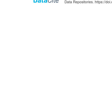
Data Repositories. https://d