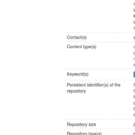
Contact(s)
Content type(s)
Keyword(s)
Persistent identifier(s) of the
repository
Repository size
Repository type(s)