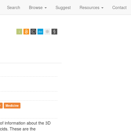
Search
Browse
Suggest
Resources
Contact
y
Medicine
 of information about the 3D
acids. These are the