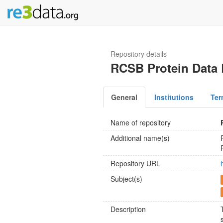
Repository details
RCSB Protein Data
General
Institutions
Ter
Name of repository
Additional name(s)
Repository URL
Subject(s)
Description