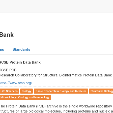
 Bank
ms
Standards
RCSB Protein Data Bank
RCSB PDB
Research Collaboratory for Structural Bioinformatics Protein Data Bank
https://www.rcsb.org/
Life Sciences
Biology
Basic Research in Biology and Medicine
Structural Biolog
Microbiology, Virology and Immunology
The Protein Data Bank (PDB) archive is the single worldwide repository
structures of large biological molecules, including proteins and nucleic 