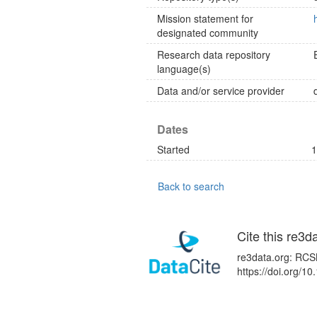
Mission statement for
designated community
Research data repository
language(s)
Data and/or service provider
Dates
Started
1
Back to search
Cite this re3d
re3data.org: RCSB
https://doi.org/