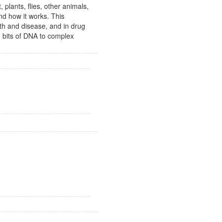
, plants, flies, other animals,
d how it works. This
th and disease, and in drug
d bits of DNA to complex