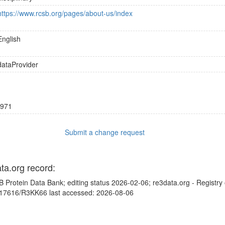
https://www.rcsb.org/pages/about-us/index
English
dataProvider
971
Submit a change request
ata.org record:
 Protein Data Bank; editing status 2026-02-06; re3data.org - Registry
10.17616/R3KK66 last accessed: 2026-08-06