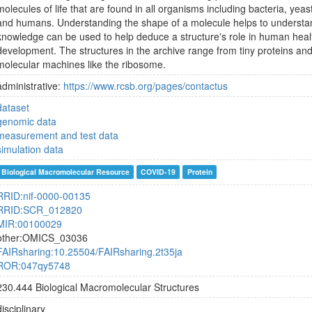
molecules of life that are found in all organisms including bacteria, yeast
and humans. Understanding the shape of a molecule helps to understan
knowledge can be used to help deduce a structure's role in human heal
development. The structures in the archive range from tiny proteins an
molecular machines like the ribosome.
administrative:
https://www.rcsb.org/pages/contactus
dataset
genomic data
measurement and test data
simulation data
Biological Macromolecular Resource
COVID-19
Protein
RRID:nif-0000-00135
RRID:SCR_012820
MIR:00100029
other:OMICS_03036
FAIRsharing:10.25504/FAIRsharing.2t35ja
ROR:047qy5748
230.444 Biological Macromolecular Structures
disciplinary