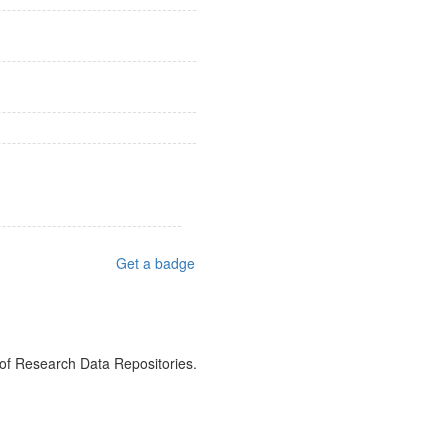
Get a badge
 of Research Data Repositories.