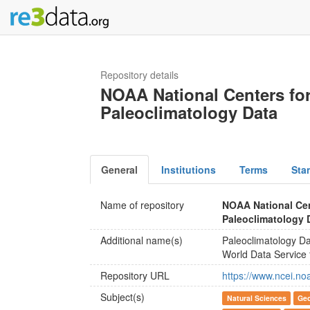
Repository details
NOAA National Centers for
Paleoclimatology Data
General
Institutions
Terms
Sta
Name of repository
NOAA National Cen
Paleoclimatology 
Additional name(s)
Paleoclimatology D
World Data Service 
Repository URL
https://www.ncei.no
Subject(s)
Natural Sciences
Geo