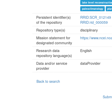
lake level reconstructio
paleoclimatology
pla
Persistent identifier(s)
RRID:SCR_012149
of the repository
RRID:rid_000059
Repository type(s)
disciplinary
Mission statement for
https://www.ncei.no
designated community
Research data
English
repository language(s)
Data and/or service
dataProvider
provider
Back to search
Submi