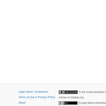
Legal notice / Impressum
To the extent possible 
Terms of Use & Privacy Policy
entries of re3data.org.
About
Except where otherwise 