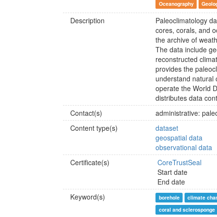
Oceanography
Geolo
Description
Paleoclimatology dat
cores, corals, and 
the archive of weath
The data include ge
reconstructed clima
provides the paleocl
understand natural c
operate the World D
distributes data con
Contact(s)
administrative: pa
Content type(s)
dataset
geospatial data
observational data
Certificate(s)
CoreTrustSeal
Start date
End date
Keyword(s)
borehole
climate cha
coral and sclerosponge