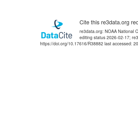
Cite this re3data.org re
re3data.org: NOAA National Ce
editing status 2026-02-17; re
https://doi.org/10.17616/R38882 last accessed: 2