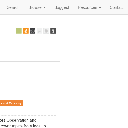
Search
Browse
Suggest
Resources
Contact
s and Geodesy
rces Observation and
cover topics from local to