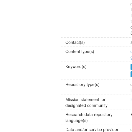
Contact(s)
Content type(s)
Keyword(s)
Repository type(s)
Mission statement for
designated community
Research data repository
language(s)
Data and/or service provider