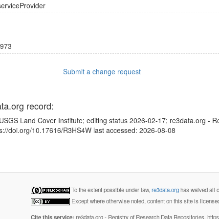
serviceProvider
973
Submit a change request
ata.org record:
USGS Land Cover Institute; editing status 2026-02-17; re3data.org - R
tps://doi.org/10.17616/R3HS4W last accessed: 2026-08-08
To the extent possible under law,
re3data.org
has waived all c
Except where otherwise noted, content on this site is licens
Cite this service:
re3data.org - Registry of Research Data Repositories. http