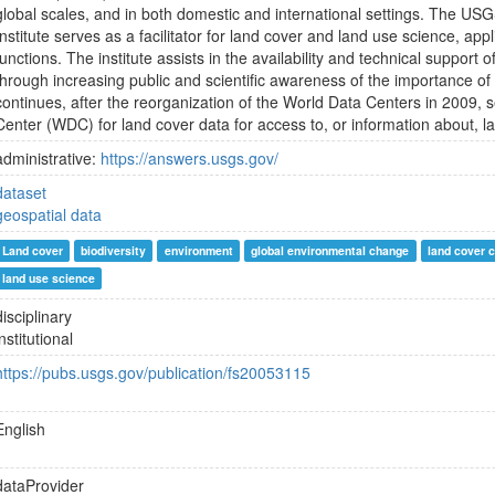
global scales, and in both domestic and international settings. The U
Institute serves as a facilitator for land cover and land use science, app
functions. The institute assists in the availability and technical support 
through increasing public and scientific awareness of the importance of
continues, after the reorganization of the World Data Centers in 2009, 
Center (WDC) for land cover data for access to, or information about, l
administrative:
https://answers.usgs.gov/
dataset
geospatial data
Land cover
biodiversity
environment
global environmental change
land cover 
land use science
disciplinary
institutional
https://pubs.usgs.gov/publication/fs20053115
English
dataProvider