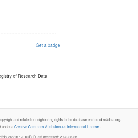
Get a badge
egistry of Research Data
opyright and related or neighboring rights to the database entries of re3data.org.
ed under a
Creative Commons Attribution 4.0 International License
.
s://doi.org/10.17616/R3D last accessed: 2026-08-08