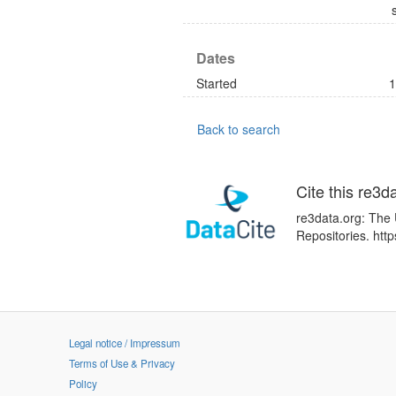
Dates
Started
1
Back to search
Cite this re3d
re3data.org: The 
Repositories. ht
Legal notice / Impressum
Terms of Use & Privacy
Policy