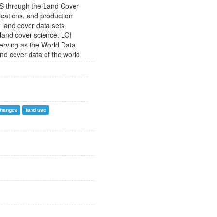
SGS through the Land Cover
lications, and production
of land cover data sets
 land cover science. LCI
serving as the World Data
and cover data of the world
changes
land use