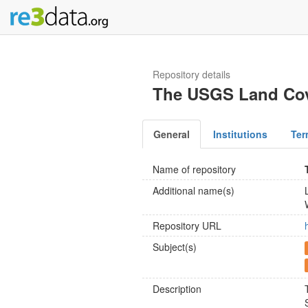
Repository details
The USGS Land Cove
General
Institutions
Ter
Name of repository
Additional name(s)
Repository URL
Subject(s)
Description