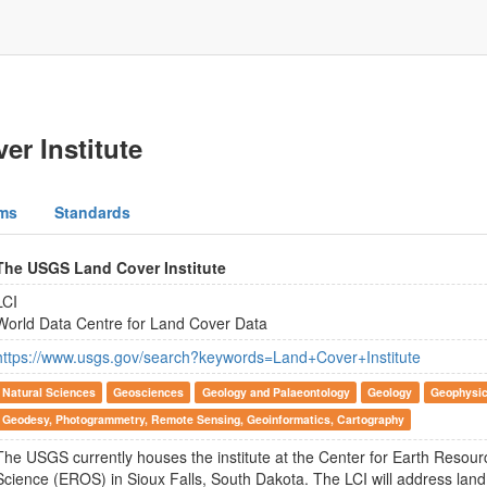
r Institute
ms
Standards
The USGS Land Cover Institute
LCI
World Data Centre for Land Cover Data
https://www.usgs.gov/search?keywords=Land+Cover+Institute
Natural Sciences
Geosciences
Geology and Palaeontology
Geology
Geophysic
Geodesy, Photogrammetry, Remote Sensing, Geoinformatics, Cartography
The USGS currently houses the institute at the Center for Earth Resou
Science (EROS) in Sioux Falls, South Dakota. The LCI will address land 