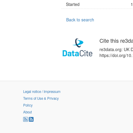
Started
1
Back to search
Cite this re3d
re3data.org: UK D
https://doi.org/
Legal notice / Impressum
Terms of Use & Privacy
Policy
About