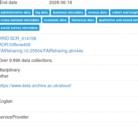
End date
2028-06-18
administrative data
big data
business microdata
census data
cohort and longi
cross-national microdata
economic data
historical data
qualitative and mixed me
social survey microdata
RRID:SCR_014708
ROR:03fknw408
FAIRsharing:10.25504/FAIRsharing.qtm44s
Over 9.896 data collections.
disciplinary
other
https://www.data-archive.ac.uk/about/
English
serviceProvider