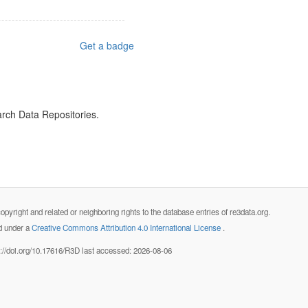
Get a badge
arch Data Repositories.
opyright and related or neighboring rights to the database entries of re3data.org.
ed under a
Creative Commons Attribution 4.0 International License
.
s://doi.org/10.17616/R3D last accessed: 2026-08-06