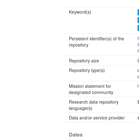
Keyword(s)
Persistent identifier(s) of the
repository
Repository size
Repository type(s)
Mission statement for
designated community
Research data repository
language(s)
Data and/or service provider
Dates