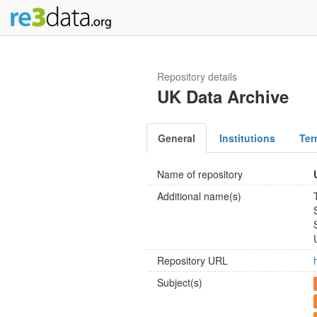
Repository details
UK Data Archive
General
Institutions
Ter
Name of repository
Additional name(s)
Repository URL
Subject(s)