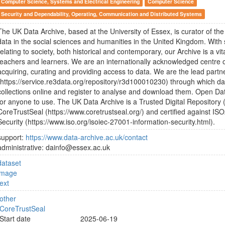
Computer Science, Systems and Electrical Engineering
Computer Science
Security and Dependability, Operating, Communication and Distributed Systems
The UK Data Archive, based at the University of Essex, is curator of the l
data in the social sciences and humanities in the United Kingdom. With
relating to society, both historical and contemporary, our Archive is a vi
teachers and learners. We are an internationally acknowledged centre of
acquiring, curating and providing access to data. We are the lead partn
(https://service.re3data.org/repository/r3d100010230) through which d
collections online and register to analyse and download them. Open Data
for anyone to use. The UK Data Archive is a Trusted Digital Repository (
CoreTrustSeal (https://www.coretrustseal.org/) and certified against IS
Security (https://www.iso.org/isoiec-27001-information-security.html).
support:
https://www.data-archive.ac.uk/contact
administrative: dainfo@essex.ac.uk
dataset
image
text
other
CoreTrustSeal
Start date
2025-06-19