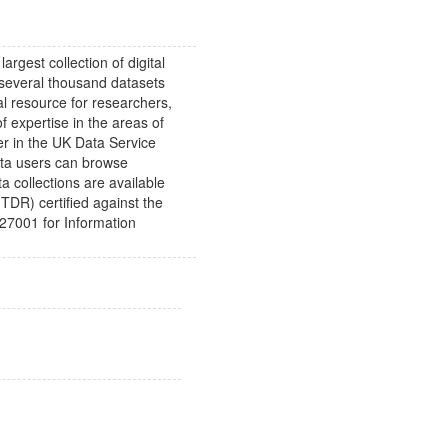
argest collection of digital
 several thousand datasets
tal resource for researchers,
 expertise in the areas of
er in the UK Data Service
ata users can browse
 collections are available
TDR) certified against the
O27001 for Information