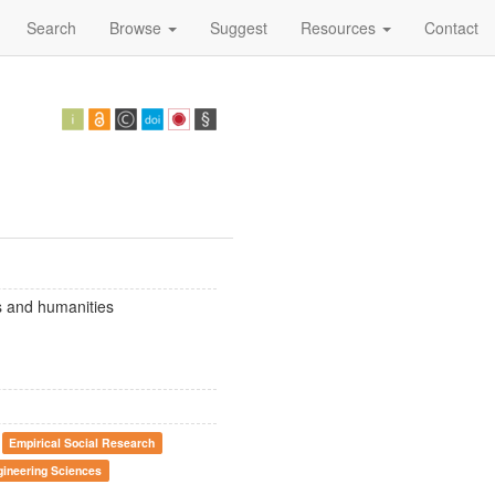
Search
Browse
Suggest
Resources
Contact
es and humanities
Empirical Social Research
gineering Sciences