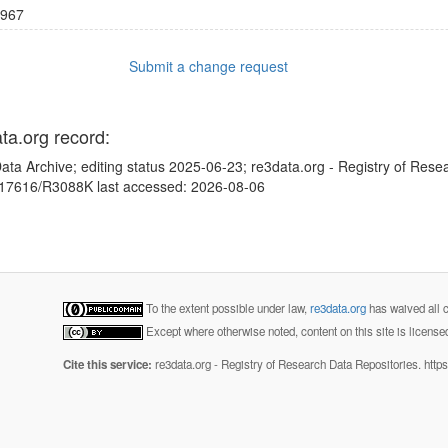
967
Submit a change request
ata.org record:
ata Archive; editing status 2025-06-23; re3data.org - Registry of Rese
10.17616/R3088K last accessed: 2026-08-06
To the extent possible under law,
re3data.org
has waived all c
Except where otherwise noted, content on this site is licens
Cite this service:
re3data.org - Registry of Research Data Repositories. http