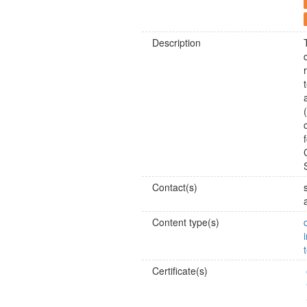
Description
Contact(s)
Content type(s)
Certificate(s)