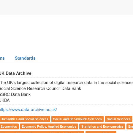
ms
Standards
UK Data Archive
The UK's largest collection of digital research data in the social scienc
Social Science Research Council Data Bank
SSRC Data Bank
UKDA
https://www.data-archive.ac.uk/
Humanities and Social Sciences
Social and Behavioural Sciences
Social Sciences
Economics
Economic Policy, Applied Economics
Statistics and Econometrics
En