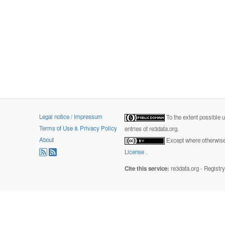
Legal notice / Impressum
To the extent possible 
Terms of Use & Privacy Policy
entries of re3data.org.
About
Except where otherwise 
License
.
Cite this service:
re3data.org - Registr