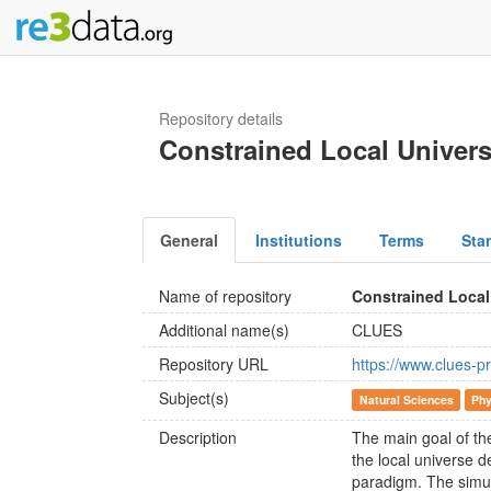
Repository details
Constrained Local Univer
General
Institutions
Terms
Sta
Name of repository
Constrained Local
Additional name(s)
CLUES
Repository URL
https://www.clues-pr
Subject(s)
Natural Sciences
Phy
Description
The main goal of th
the local universe d
paradigm. The simul