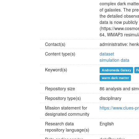
complex dark matte
of galaxies. The pr
the detailed observ
data is now publicl
(https://www.cosmos
64, WMAP3 resimulat
Contact(s)
administrative: he
Content type(s)
dataset
simulation data
Keyword(s)
Andromeda Galaxy
F
warm dark matter
Repository size
86 analysis and sim
Repository type(s)
disciplinary
Mission statement for
https://www.clues-pr
designated community
Research data
English
repository language(s)