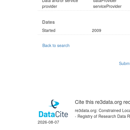
Data and/or service
dataProvider
provider
serviceProvider
Dates
Started
2009
Back to search
Submi
Cite this re3data.org re
re3data.org: Constrained Loca
- Registry of Research Data R
2026-08-07