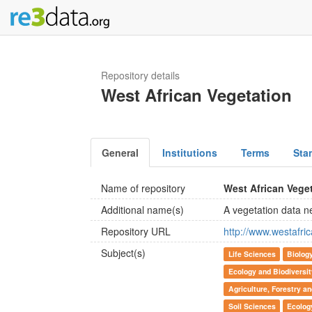
Repository details
West African Vegetation
General
Institutions
Terms
Sta
Name of repository
West African Vege
Additional name(s)
A vegetation data n
Repository URL
http://www.westafr
Subject(s)
Life Sciences
Biolog
Ecology and Biodiversi
Agriculture, Forestry a
Soil Sciences
Ecolog