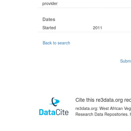
provider
Dates
Started
2011
Back to search
Submi
Cite this re3data.org re
re3data.org: West African Vege
Research Data Repositories. 