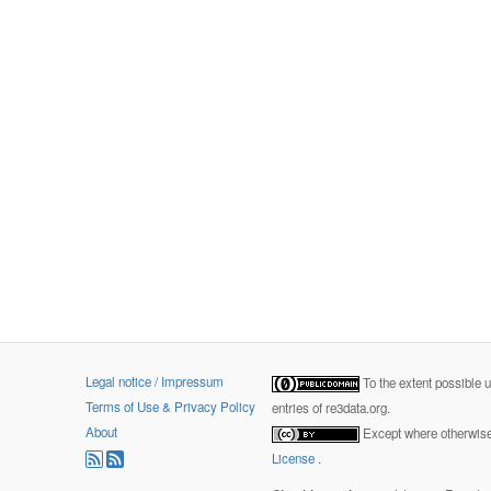
Legal notice / Impressum
To the extent possible 
Terms of Use & Privacy Policy
entries of re3data.org.
About
Except where otherwise 
License
.