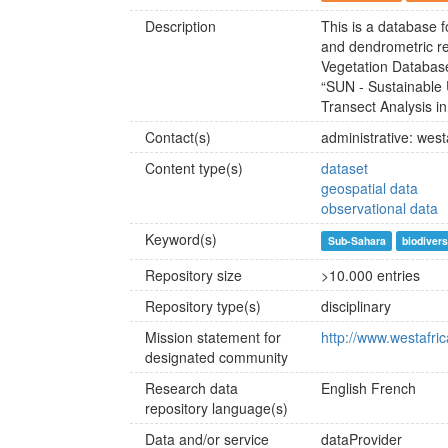
Description
This is a database f
and dendrometric rel
Vegetation Database
“SUN - Sustainable U
Transect Analysis in
Contact(s)
administrative: we
Content type(s)
dataset
geospatial data
observational data
Keyword(s)
Sub-Sahara
biodivers
Repository size
>10.000 entries
Repository type(s)
disciplinary
Mission statement for
http://www.westafr
designated community
Research data
English
French
repository language(s)
Data and/or service
dataProvider