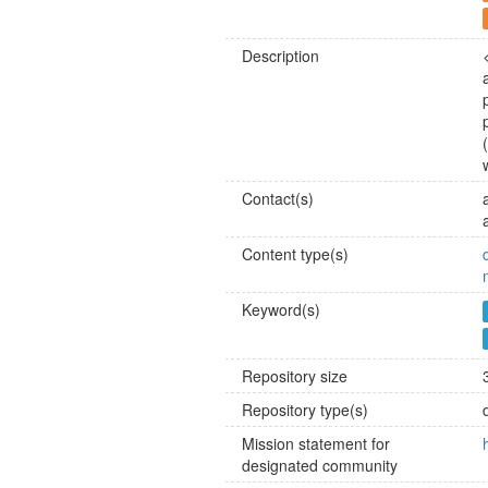
Description
Contact(s)
Content type(s)
Keyword(s)
Repository size
Repository type(s)
Mission statement for
designated community