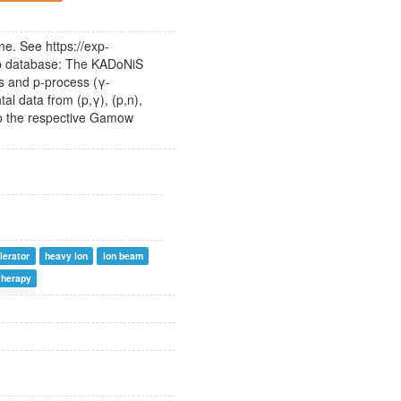
e. See https://exp-
S-p database: The KADoNiS
ss and p-process (γ-
al data from (p,γ), (p,n),
to the respective Gamow
lerator
heavy ion
ion beam
therapy