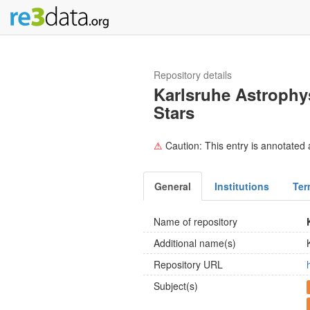
Repository details
Karlsruhe Astrophy
Stars
⚠
Caution: This entry is annotated a
General
Institutions
Ter
Name of repository
Additional name(s)
Repository URL
Subject(s)