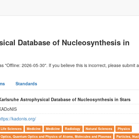
sical Database of Nucleosynthesis in
s "Offline: 2026-05-30". If you believe this is incorrect, please submit 
ms
Standards
Karlsruhe Astrophysical Database of Nucleosynthesis in Stars
KADoNIS
https://kadonis.org/
Life Sciences
Medicine
Medicine
Radiology
Natural Sciences
Physics
Optics, Quantum Optics and Physics of Atoms, Molecules and Plasmas
Particles, Nuc