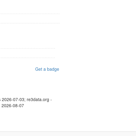
Get a badge
s 2026-07-03; re3data.org -
d: 2026-08-07