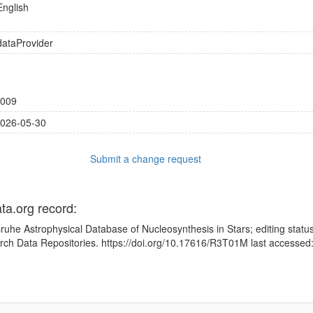
English
dataProvider
009
026-05-30
Submit a change request
ata.org record:
sruhe Astrophysical Database of Nucleosynthesis in Stars; editing statu
rch Data Repositories. https://doi.org/10.17616/R3T01M last accesse