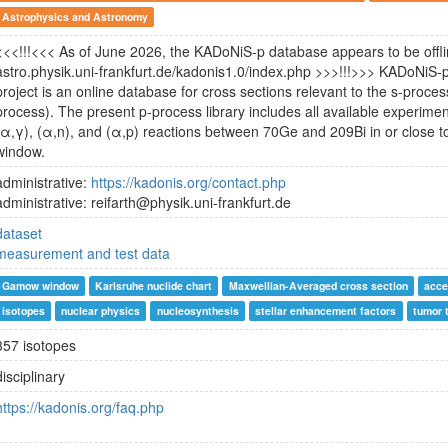
Astrophysics and Astronomy
<<<!!!<<< As of June 2026, the KADoNiS-p database appears to be offlin
astro.physik.uni-frankfurt.de/kadonis1.0/index.php >>>!!!>>> KADoNi
project is an online database for cross sections relevant to the s-proce
process). The present p-process library includes all available experiment
(α,γ), (α,n), and (α,p) reactions between 70Ge and 209Bi in or close 
window.
administrative:
https://kadonis.org/contact.php
administrative: reifarth@physik.uni-frankfurt.de
dataset
measurement and test data
Gamow window
Karlsruhe nuclide chart
Maxwellian-Averaged cross section
acce
isotopes
nuclear physics
nucleosynthesis
stellar enhancement factors
tumor 
357 isotopes
disciplinary
https://kadonis.org/faq.php