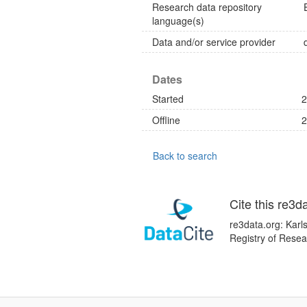
Research data repository
language(s)
Data and/or service provider
Dates
Started
2
Offline
2
Back to search
Cite this re3d
re3data.org: Karl
Registry of Resea