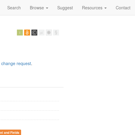
Search
Browse
Suggest
Resources
Contact
a
change request
.
lei and Fields