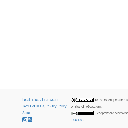
Legal notice / Impressum
To the extent possible 
Terms of Use & Privacy Policy
entries of re3data.org.
About
Except where otherwise 
License
.