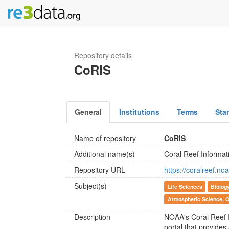
Repository details
CoRIS
General
Institutions
Terms
Sta
Name of repository
CoRIS
Additional name(s)
Coral Reef Informa
Repository URL
https://coralreef.no
Subject(s)
Life Sciences
Biolog
Atmospheric Science, 
Description
NOAA's Coral Reef 
portal that provide