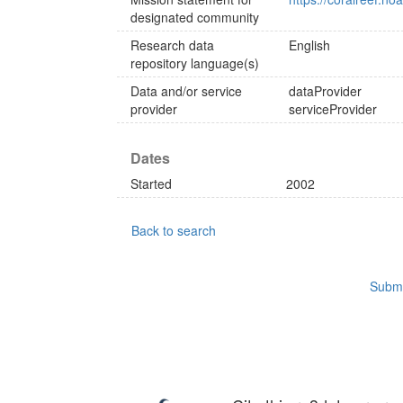
designated community
Research data
English
repository language(s)
Data and/or service
dataProvider
provider
serviceProvider
Dates
Started
2002
Back to search
Submi