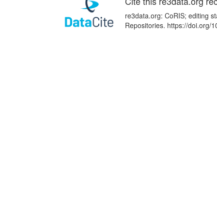
Cite this re3data.org re
re3data.org: CoRIS; editing s
Repositories. https://doi.or