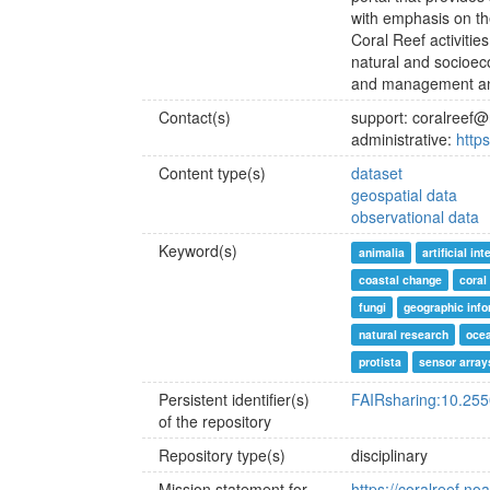
with emphasis on th
Coral Reef activiti
natural and socioe
and management an
Contact(s)
support: coralreef
administrative:
http
Content type(s)
dataset
geospatial data
observational data
Keyword(s)
animalia
artificial in
coastal change
coral
fungi
geographic inf
natural research
oce
protista
sensor array
Persistent identifier(s)
FAIRsharing:10.25
of the repository
Repository type(s)
disciplinary
Mission statement for
https://coralreef.no