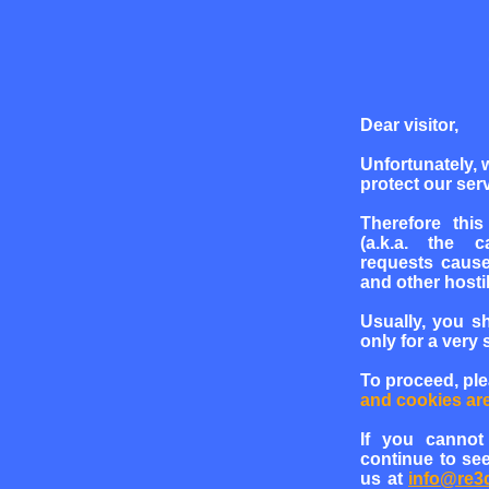
Dear visitor,
Unfortunately, 
protect our serv
Therefore this
(a.k.a. the c
requests cause
and other hosti
Usually, you s
only for a very 
To proceed, pl
and cookies ar
If you cannot
continue to see
us at
info@re3