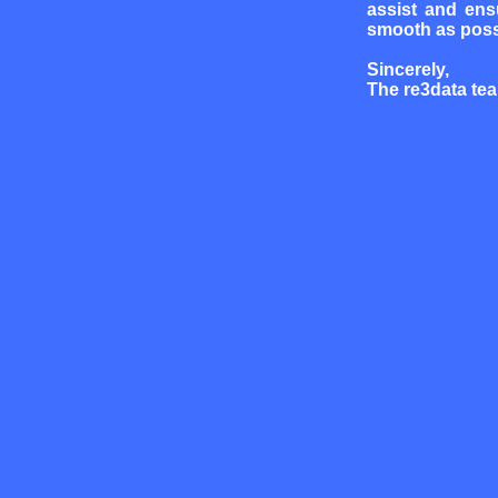
assist and ens
smooth as poss
Sincerely,
The re3data te