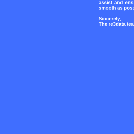
assist and ens
smooth as poss
Sincerely,
The re3data te