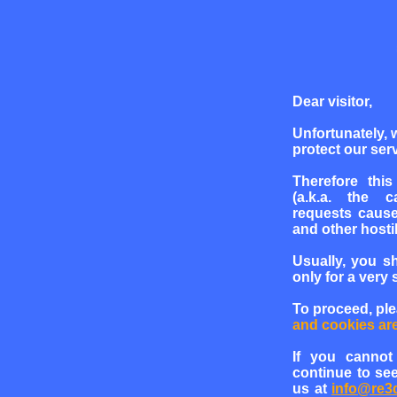
Dear visitor,
Unfortunately, 
protect our serv
Therefore this
(a.k.a. the c
requests cause
and other hosti
Usually, you s
only for a very 
To proceed, pl
and cookies ar
If you cannot
continue to see
us at
info@re3