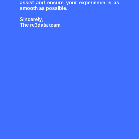
assist and ensure your experience is as
smooth as possible.
Sincerely,
The re3data team