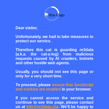
Dear visitor,
Unfortunately, we had to take measures to
protect our service.
Therefore this cat is guarding re3data
(a.k.a. the cat-a-log) from malicious
requests caused by AI crawlers, botnets
and other hostile web agents.
Usually, you should not see this page or
only for a very short time.
To proceed, please
ensure that JavaScript
and cookies are enabled
in your browser.
If you cannot access the service and
continue to see this page, please contact
us at
info@re3data.org
. We'll be happy to