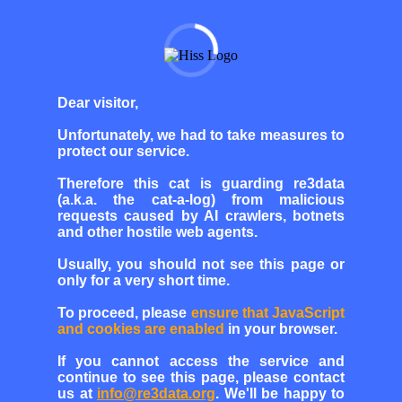
Dear visitor,
Unfortunately, we had to take measures to
protect our service.
Therefore this cat is guarding re3data
(a.k.a. the cat-a-log) from malicious
requests caused by AI crawlers, botnets
and other hostile web agents.
Usually, you should not see this page or
only for a very short time.
To proceed, please
ensure that JavaScript
and cookies are enabled
in your browser.
If you cannot access the service and
continue to see this page, please contact
us at
info@re3data.org
. We'll be happy to