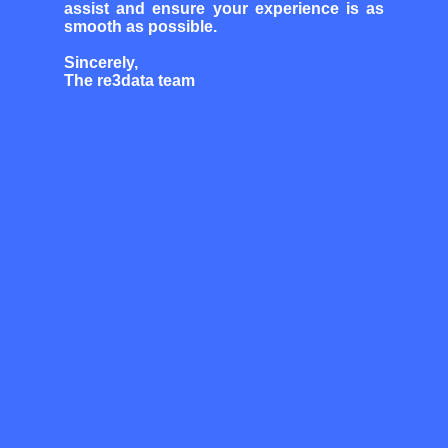
assist and ensure your experience is as
smooth as possible.
Sincerely,
The re3data team