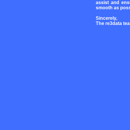
assist and ens
smooth as poss
Sincerely,
The re3data te