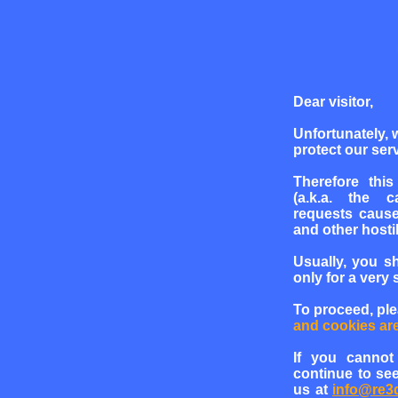
Dear visitor,
Unfortunately, 
protect our serv
Therefore this
(a.k.a. the c
requests cause
and other hosti
Usually, you s
only for a very 
To proceed, pl
and cookies ar
If you cannot
continue to see
us at
info@re3