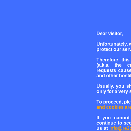
Dear visitor,
Unfortunately, 
protect our serv
Therefore this
(a.k.a. the c
requests cause
and other hosti
Usually, you s
only for a very 
To proceed, pl
and cookies ar
If you cannot
continue to see
us at
info@re3