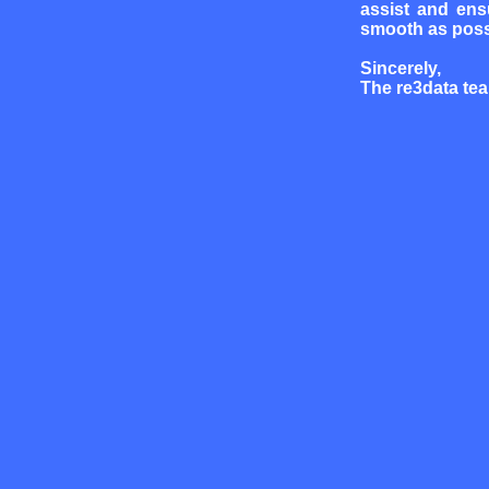
assist and ens
smooth as poss
Sincerely,
The re3data te