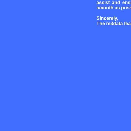
assist and ens
smooth as poss
Sincerely,
The re3data te