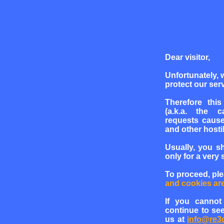
Dear visitor,
Unfortunately, 
protect our serv
Therefore this
(a.k.a. the c
requests cause
and other hosti
Usually, you s
only for a very 
To proceed, pl
and cookies ar
If you cannot
continue to see
us at
info@re3