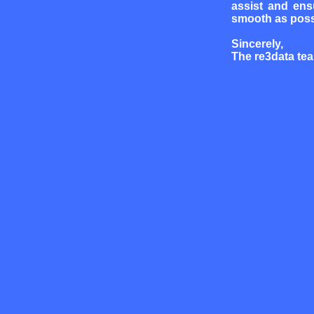
assist and ens
smooth as poss
Sincerely,
The re3data te