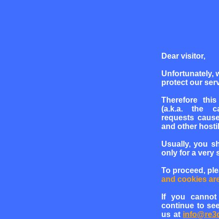
Dear visitor,
Unfortunately, 
protect our serv
Therefore this
(a.k.a. the c
requests cause
and other hosti
Usually, you s
only for a very 
To proceed, pl
and cookies ar
If you cannot
continue to see
us at
info@re3