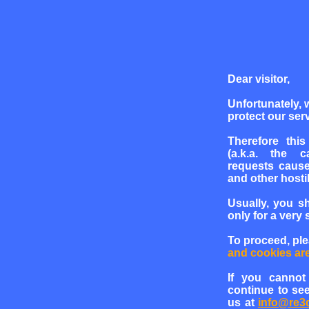
Dear visitor,
Unfortunately, 
protect our serv
Therefore this
(a.k.a. the c
requests cause
and other hosti
Usually, you s
only for a very 
To proceed, pl
and cookies ar
If you cannot
continue to see
us at
info@re3