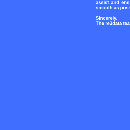
assist and ens
smooth as poss
Sincerely,
The re3data te