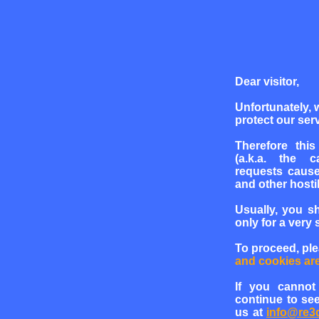
Dear visitor,
Unfortunately, 
protect our serv
Therefore this
(a.k.a. the c
requests cause
and other hosti
Usually, you s
only for a very 
To proceed, pl
and cookies ar
If you cannot
continue to see
us at
info@re3