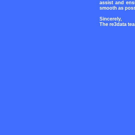
assist and ens
smooth as poss
Sincerely,
The re3data te