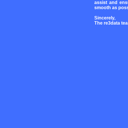
assist and ens
smooth as poss
Sincerely,
The re3data te