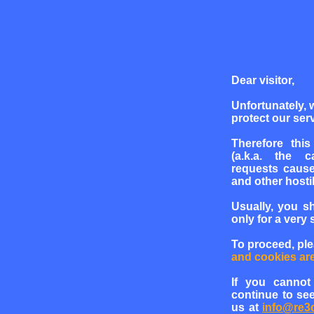
Dear visitor,
Unfortunately, 
protect our serv
Therefore this
(a.k.a. the c
requests cause
and other hosti
Usually, you s
only for a very 
To proceed, pl
and cookies ar
If you cannot
continue to see
us at
info@re3