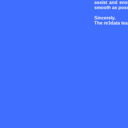
assist and ens
smooth as poss
Sincerely,
The re3data te