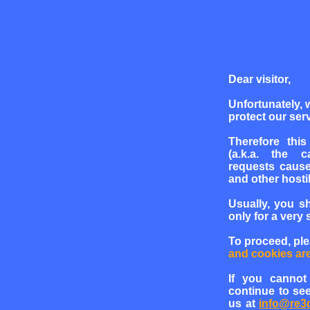
Dear visitor,
Unfortunately, 
protect our serv
Therefore this
(a.k.a. the c
requests cause
and other hosti
Usually, you s
only for a very 
To proceed, pl
and cookies ar
If you cannot
continue to see
us at
info@re3