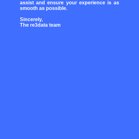
assist and ensure your experience is as
smooth as possible.
Sincerely,
The re3data team