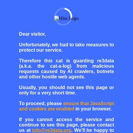
Dear visitor,
Unfortunately, we had to take measures to
protect our service.
Therefore this cat is guarding re3data
(a.k.a. the cat-a-log) from malicious
requests caused by AI crawlers, botnets
and other hostile web agents.
Usually, you should not see this page or
only for a very short time.
To proceed, please
ensure that JavaScript
and cookies are enabled
in your browser.
If you cannot access the service and
continue to see this page, please contact
us at
info@re3data.org
. We'll be happy to