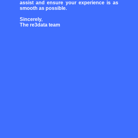
assist and ensure your experience is as
smooth as possible.
Sincerely,
The re3data team