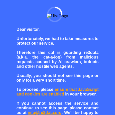
Dear visitor,
Unfortunately, we had to take measures to
protect our service.
Therefore this cat is guarding re3data
(a.k.a. the cat-a-log) from malicious
requests caused by AI crawlers, botnets
and other hostile web agents.
Usually, you should not see this page or
only for a very short time.
To proceed, please
ensure that JavaScript
and cookies are enabled
in your browser.
If you cannot access the service and
continue to see this page, please contact
us at
info@re3data.org
. We'll be happy to