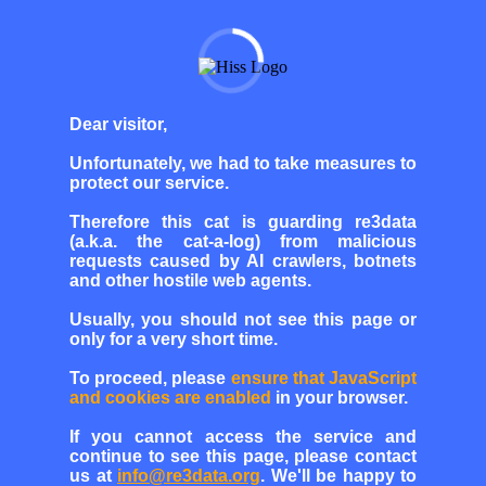
Dear visitor,
Unfortunately, we had to take measures to
protect our service.
Therefore this cat is guarding re3data
(a.k.a. the cat-a-log) from malicious
requests caused by AI crawlers, botnets
and other hostile web agents.
Usually, you should not see this page or
only for a very short time.
To proceed, please
ensure that JavaScript
and cookies are enabled
in your browser.
If you cannot access the service and
continue to see this page, please contact
us at
info@re3data.org
. We'll be happy to