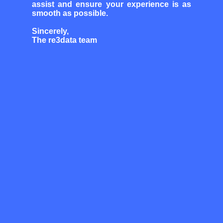
assist and ensure your experience is as
smooth as possible.
Sincerely,
The re3data team