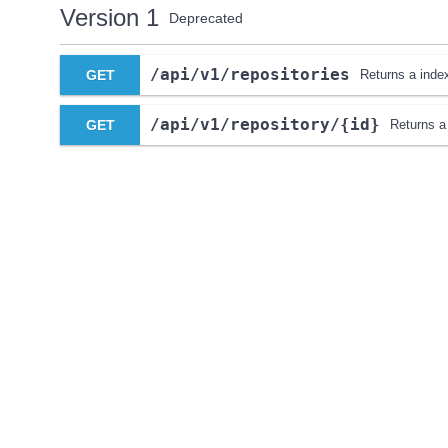
Version 1
Deprecated
​/api​/v1​/repositories
GET
Returns a index 
​/api​/v1​/repository​/{id}
GET
Returns a 