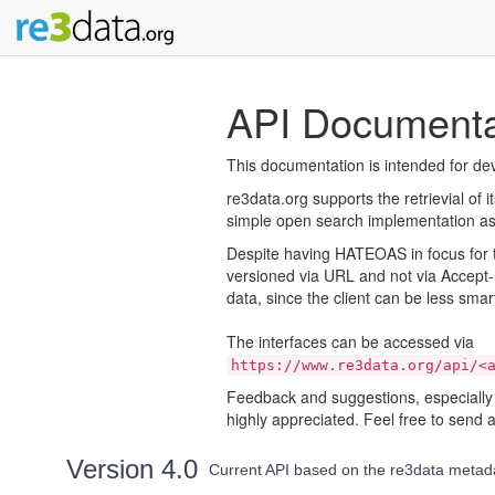
API Documenta
This documentation is intended for dev
re3data.org supports the retrievial of i
simple open search implementation as w
Despite having HATEOAS in focus for th
versioned via URL and not via Accept-
data, since the client can be less smar
The interfaces can be accessed via
https://www.re3data.org/api/<
Feedback and suggestions, especially 
highly appreciated. Feel free to send 
Version 4.0
Current API based on the re3data meta