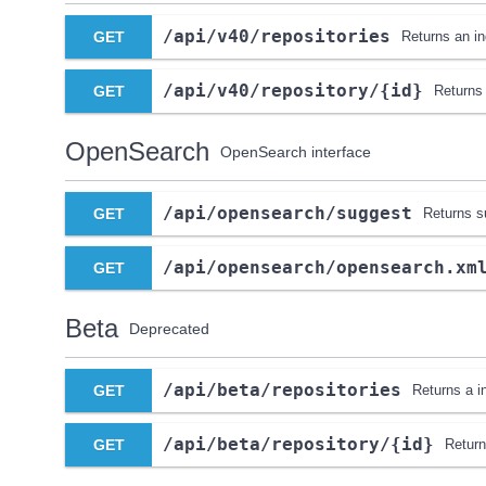
​/api​/v40​/repositories
GET
Returns an ind
​/api​/v40​/repository​/{id}
GET
Returns 
OpenSearch
OpenSearch interface
​/api​/opensearch​/suggest
GET
Returns s
​/api​/opensearch​/opensearch.xm
GET
Beta
Deprecated
​/api​/beta​/repositories
GET
Returns a in
​/api​/beta​/repository​/{id}
GET
Return